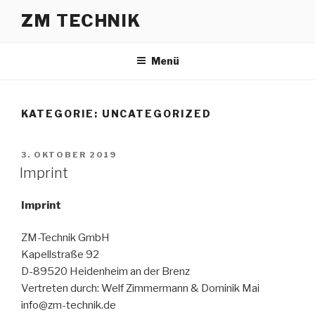
ZM TECHNIK
Menü
KATEGORIE:
UNCATEGORIZED
3. OKTOBER 2019
Imprint
Imprint
ZM-Technik GmbH
Kapellstraße 92
D-89520 Heidenheim an der Brenz
Vertreten durch: Welf Zimmermann & Dominik Mai
info@zm-technik.de