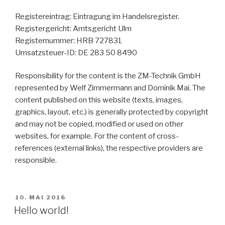
Registereintrag: Eintragung im Handelsregister.
Registergericht: Amtsgericht Ulm
Registernummer: HRB 727831
Umsatzsteuer-ID: DE 283 50 8490
Responsibility for the content is the ZM-Technik GmbH
represented by Welf Zimmermann and Dominik Mai. The
content published on this website (texts, images,
graphics, layout, etc.) is generally protected by copyright
and may not be copied, modified or used on other
websites, for example. For the content of cross-
references (external links), the respective providers are
responsible.
10. MAI 2016
Hello world!