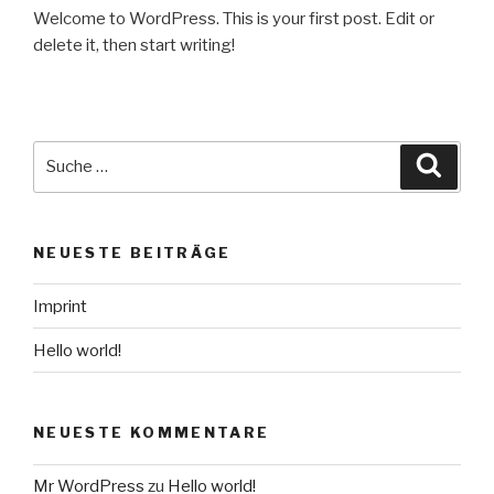
Welcome to WordPress. This is your first post. Edit or
delete it, then start writing!
NEUESTE BEITRÄGE
Imprint
Hello world!
NEUESTE KOMMENTARE
Mr WordPress
zu
Hello world!