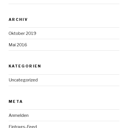
ARCHIV
Oktober 2019
Mai 2016
KATEGORIEN
Uncategorized
META
Anmelden
Eintrags-Feed