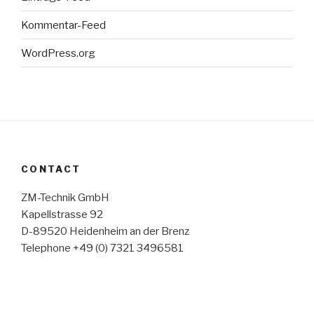
Kommentar-Feed
WordPress.org
CONTACT
ZM-Technik GmbH
Kapellstrasse 92
D-89520 Heidenheim an der Brenz
Telephone +49 (0) 7321 3496581